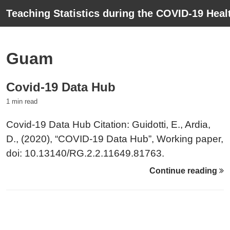
Teaching Statistics during the COVID-19 Healt
Guam
Covid-19 Data Hub
1 min read
Covid-19 Data Hub Citation: Guidotti, E., Ardia,
D., (2020), “COVID-19 Data Hub”, Working paper,
doi: 10.13140/RG.2.2.11649.81763.
Continue reading